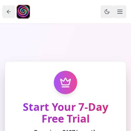
Start Your 7-Day
Free Trial