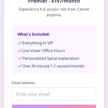
Premier
-
$197/month
Experience full access risk-free. Cancel
anytime.
What's Included:
Everything in VIP
Live Voxer Office Hours
Personalized Spiral exploration
One 30-minute 1:1 session/month
Email Address